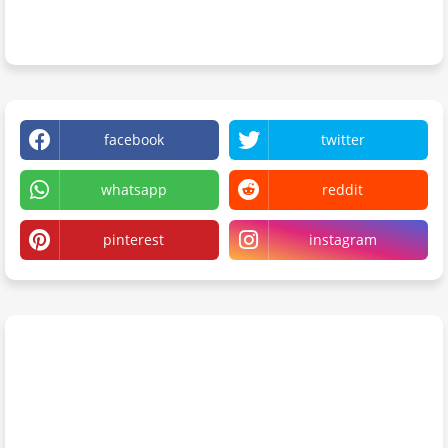
facebook
twitter
whatsapp
reddit
pinterest
instagram