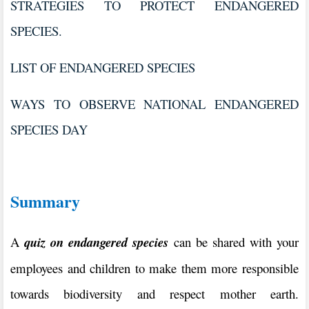
STRATEGIES TO PROTECT ENDANGERED
SPECIES.
LIST OF ENDANGERED SPECIES
WAYS TO OBSERVE NATIONAL ENDANGERED
SPECIES DAY
Summary
A
quiz on endangered species
can be shared with your
employees and children to make them more responsible
towards biodiversity and respect mother earth.