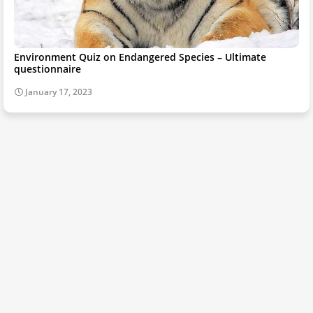
Environment Quiz on Endangered Species – Ultimate
questionnaire
January 17, 2023