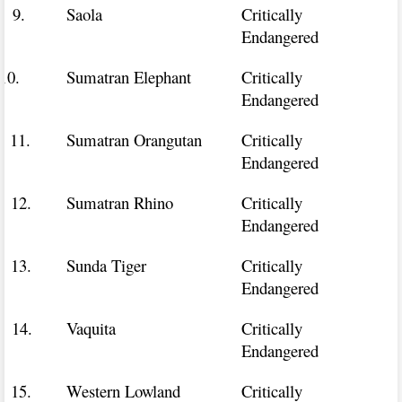
9.
Saola
Critically
Endangered
10.
Sumatran Elephant
Critically
Endangered
11.
Sumatran Orangutan
Critically
Endangered
12.
Sumatran Rhino
Critically
Endangered
13.
Sunda Tiger
Critically
Endangered
14.
Vaquita
Critically
Endangered
15.
Western Lowland
Critically