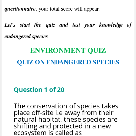
questionnaire
, your total score will appear.
Let's start the quiz and test your knowledge of
endangered species
.
ENVIRONMENT QUIZ
QUIZ ON ENDANGERED SPECIES
Question
1
of
20
The conservation of species takes
place off-site i.e away from their
natural habitat, these species are
shifting and protected in a new
ecosystem is called as ___________