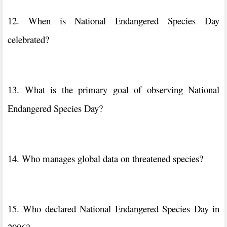
12. When is National Endangered Species Day
celebrated?
13. What is the primary goal of observing National
Endangered Species Day?
14. Who manages global data on threatened species?
15. Who declared National Endangered Species Day in