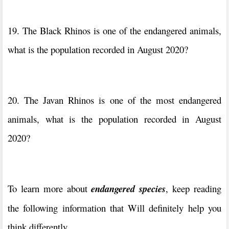
19. The Black Rhinos is one of the endangered animals,
what is the population recorded in August 2020?
20. The Javan Rhinos is one of the most endangered
animals, what is the population recorded in August
2020?
To learn more about
endangered species
, keep reading
the following information that Will definitely help you
think differently.