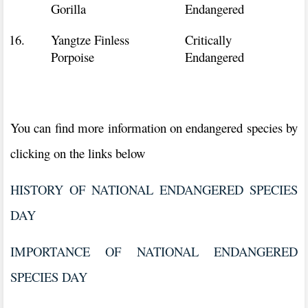
Gorilla
Endangered
16.
Yangtze Finless
Critically
Porpoise
Endangered
You can find more information on endangered species by
clicking on the links below
HISTORY OF NATIONAL ENDANGERED SPECIES
DAY
IMPORTANCE OF NATIONAL ENDANGERED
SPECIES DAY