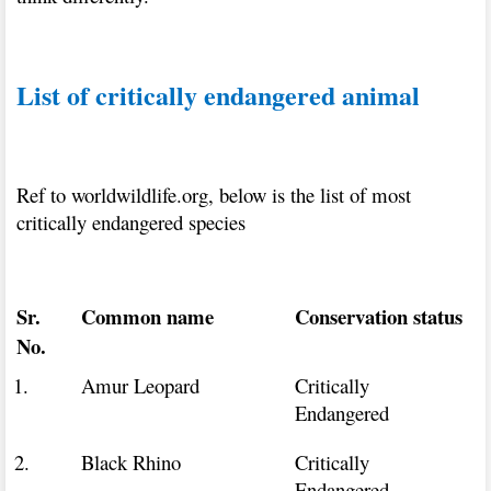
List of critically endangered animal
Ref to worldwildlife.org, below is the list of most
critically endangered species
Sr.
Common name
Conservation status
No.
1.
Amur Leopard
Critically
Endangered
2.
Black Rhino
Critically
Endangered