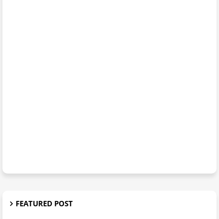
FEATURED POST