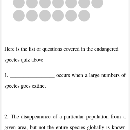
Here is the list of questions covered in the endangered
species quiz above
1. _________________ occurs when a large numbers of
species goes extinct
2. The disappearance of a particular population from a
given area, but not the entire species globally is known