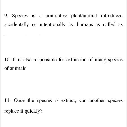
9. Species is a non-native plant/animal introduced
accidentally or intentionally by humans is called as
______________
10. It is also responsible for extinction of many species
of animals
11. Once the species is extinct, can another species
replace it quickly?