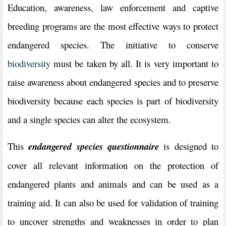
Education, awareness, law enforcement and captive
breeding programs are the most effective ways to protect
endangered species. The initiative to conserve
biodiversity
must be taken by all. It is very important to
raise awareness about endangered species and to preserve
biodiversity because each species is part of biodiversity
and a single species can alter the ecosystem.
This
endangered species questionnaire
is designed to
cover all relevant information on the protection of
endangered plants and animals and can be used as a
training aid. It can also be used for validation of training
to uncover strengths and weaknesses in order to plan