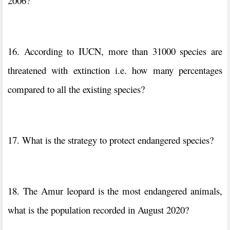
2006?
16. According to IUCN, more than 31000 species are
threatened with extinction i.e. how many percentages
compared to all the existing species?
17. What is the strategy to protect endangered species?
18. The Amur leopard is the most endangered animals,
what is the population recorded in August 2020?