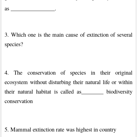
as ________________.
3. Which one is the main cause of extinction of several
species?
4. The conservation of species in their original
ecosystem without disturbing their natural life or within
their natural habitat is called as________ biodiversity
conservation
5. Mammal extinction rate was highest in country