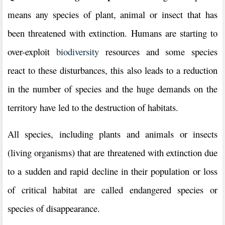
means any species of plant, animal or insect that has
been threatened with extinction. Humans are starting to
over-exploit
biodiversity
resources and some species
react to these disturbances, this also leads to a reduction
in the number of species and the huge demands on the
territory have led to the destruction of habitats.
All species, including plants and animals or insects
(living organisms) that are threatened with extinction due
to a sudden and rapid decline in their population or loss
of critical habitat are called endangered species or
species of disappearance.