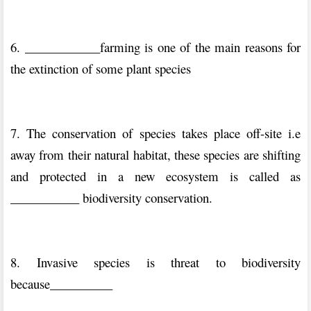
6. ____________farming is one of the main reasons for
the extinction of some plant species
7. The conservation of species takes place off-site i.e
away from their natural habitat, these species are shifting
and protected in a new ecosystem is called as
___________ biodiversity conservation.
8. Invasive species is threat to biodiversity
because__________