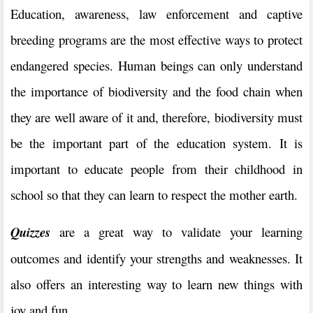
Education, awareness, law enforcement and captive
breeding programs are the most effective ways to protect
endangered species. Human beings can only understand
the importance of biodiversity and the food chain when
they are well aware of it and, therefore, biodiversity must
be the important part of the education system. It is
important to educate people from their childhood in
school so that they can learn to respect the mother earth.
Quizzes
are a great way to validate your learning
outcomes and identify your strengths and weaknesses. It
also offers an interesting way to learn new things with
joy and fun.