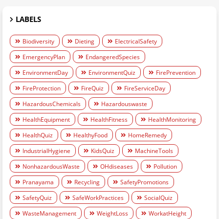
LABELS
Biodiversity
Dieting
ElectricalSafety
EmergencyPlan
EndangeredSpecies
EnvironmentDay
EnvironmentQuiz
FirePrevention
FireProtection
FireQuiz
FireServiceDay
HazardousChemicals
Hazardouswaste
HealthEquipment
HealthFitness
HealthMonitoring
HealthQuiz
HealthyFood
HomeRemedy
IndustrialHygiene
KidsQuiz
MachineTools
NonhazardousWaste
OHdiseases
Pollution
Pranayama
Recycling
SafetyPromotions
SafetyQuiz
SafeWorkPractices
SocialQuiz
WasteManagement
WeightLoss
WorkatHeight