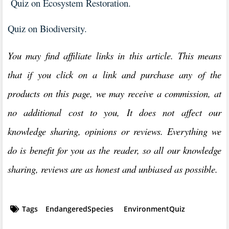
Quiz on Ecosystem Restoration.
Quiz on Biodiversity.
You may find affiliate links in this article. This means
that if you click on a link and purchase any of the
products on this page, we may receive a commission, at
no additional cost to you, It does not affect our
knowledge sharing, opinions or reviews. Everything we
do is benefit for you as the reader, so all our knowledge
sharing, reviews are as honest and unbiased as possible.
Tags
EndangeredSpecies
EnvironmentQuiz