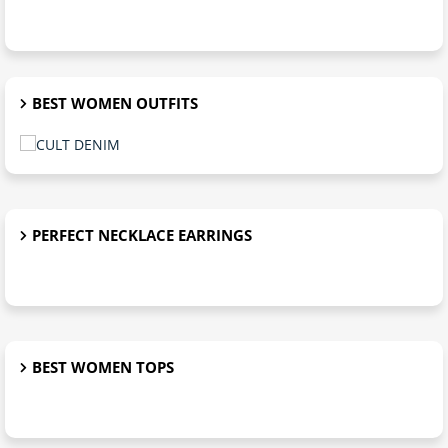
BEST WOMEN OUTFITS
PERFECT NECKLACE EARRINGS
BEST WOMEN TOPS