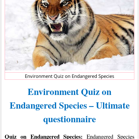
Environment Quiz on Endangered Species
Environment Quiz on
Endangered Species – Ultimate
questionnaire
Quiz on Endangered Species:
Endangered Species