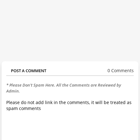
0 Comments
POST A COMMENT
* Please Don't Spam Here. All the Comments are Reviewed by
Admin.
Please do not add link in the comments, it will be treated as
spam comments