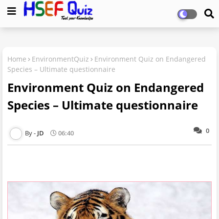
Home
EnvironmentQuiz
Environment Quiz on Endangered
Species – Ultimate questionnaire
Environment Quiz on Endangered
Species – Ultimate questionnaire
0
JD
06:40