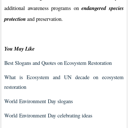
additional awareness programs on
endangered species
protection
and preservation.
You May Like
Best Slogans and Quotes on Ecosystem Restoration
What is Ecosystem and UN decade on ecosystem
restoration
World Environment Day slogans
World Environment Day celebrating ideas