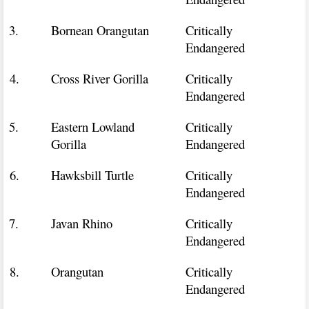
3.
Bornean Orangutan
Critically
Endangered
4.
Cross River Gorilla
Critically
Endangered
5.
Eastern Lowland
Critically
Gorilla
Endangered
6.
Hawksbill Turtle
Critically
Endangered
7.
Javan Rhino
Critically
Endangered
8.
Orangutan
Critically
Endangered