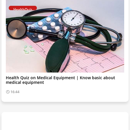
HealthQuiz
Health Quiz on Medical Equipment | Know basic about
medical equipment
16:44