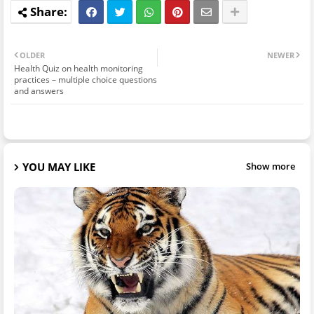
OLDER
NEWER
Health Quiz on health monitoring
practices – multiple choice questions
and answers
YOU MAY LIKE
Show more