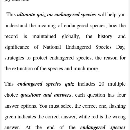
This
ultimate quiz on endangered species
will help you
understand the meaning of endangered species, how the
record is maintained globally, the history and
significance of National Endangered Species Day,
strategies to protect endangered species, the reason for
the extinction of the species and much more.
This
endangered species
quiz
includes 20 multiple
choice
questions and answers
, each question has four
answer options. You must select the correct one, flashing
green indicates the correct answer, while red is the wrong
answer. At the end of the
endangered species