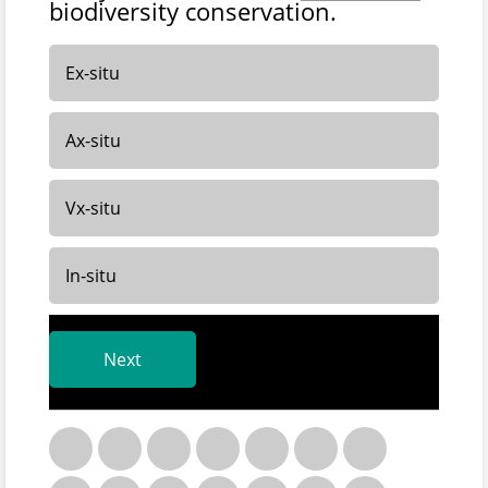
biodiversity conservation.
Ex-situ
Ax-situ
Vx-situ
In-situ
Next